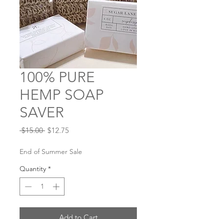
100% PURE
HEMP SOAP
SAVER
Regular
Sale
 $15.00 
$12.75
Price
Price
End of Summer Sale
Quantity
*
Add to Cart