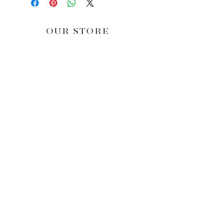
OUR STORE
NEWS & OFFERS
Subscribe Now