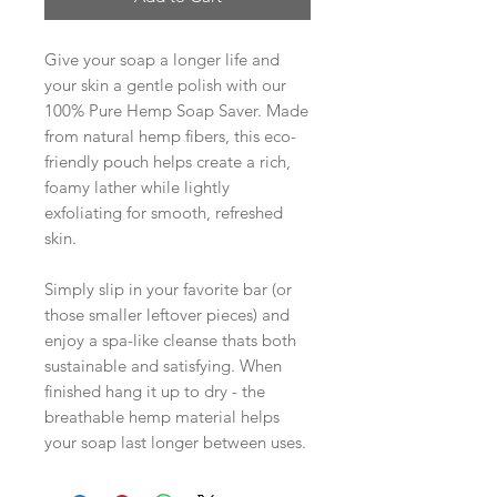
Give your soap a longer life and
your skin a gentle polish with our
100% Pure Hemp Soap Saver. Made
from natural hemp fibers, this eco-
friendly pouch helps create a rich,
foamy lather while lightly
exfoliating for smooth, refreshed
skin.
Simply slip in your favorite bar (or
those smaller leftover pieces) and
enjoy a spa-like cleanse thats both
sustainable and satisfying. When
finished hang it up to dry - the
breathable hemp material helps
your soap last longer between uses.