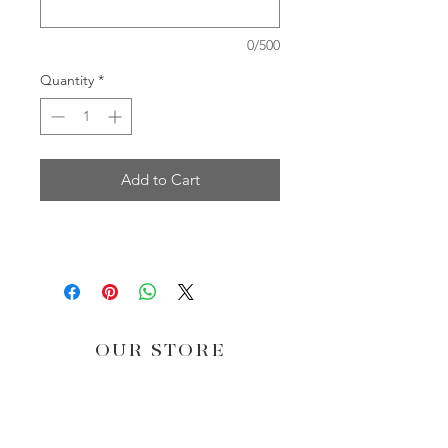
0/500
Quantity
*
Add to Cart
OUR STORE