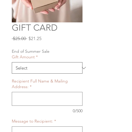
GIFT CARD
Regular
Sale
 $25.00 
$21.25
Price
Price
End of Summer Sale
Gift Amount
*
Recipient Full Name & Mailing
Address:
*
0/500
Message to Recipient:
*